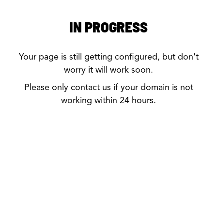
IN PROGRESS
Your page is still getting configured, but don't
worry it will work soon.
Please only contact us if your domain is not
working within 24 hours.